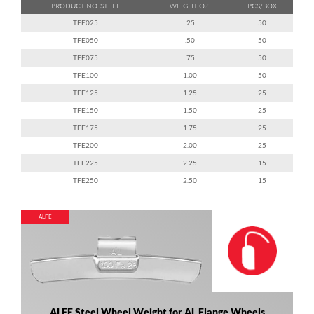
PRODUCT NO. STEEL
WEIGHT OZ.
PCS/BOX
TFE025
.25
50
TFE050
.50
50
TFE075
.75
50
TFE100
1.00
50
TFE125
1.25
25
TFE150
1.50
25
TFE175
1.75
25
TFE200
2.00
25
TFE225
2.25
15
TFE250
2.50
15
ALFE
ALFE Steel Wheel Weight for AL Flange Wheels