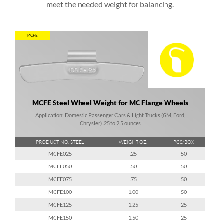
meet the needed weight for balancing.
MCFE
MCFE Steel Wheel Weight for MC Flange Wheels
Application: Domestic Passenger Cars & Light Trucks (GM, Ford,
Chrysler) .25 to 2.5 ounces
PRODUCT NO. STEEL
WEIGHT OZ.
PCS/BOX
MCFE025
.25
50
MCFE050
.50
50
MCFE075
.75
50
MCFE100
1.00
50
MCFE125
1.25
25
MCFE150
1.50
25