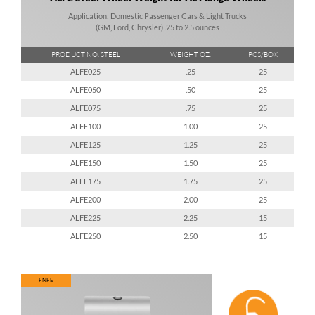
Application: Domestic Passenger Cars & Light Trucks
(GM, Ford, Chrysler) .25 to 2.5 ounces
PRODUCT NO. STEEL
WEIGHT OZ.
PCS/BOX
ALFE025
.25
25
ALFE050
.50
25
ALFE075
.75
25
ALFE100
1.00
25
ALFE125
1.25
25
ALFE150
1.50
25
ALFE175
1.75
25
ALFE200
2.00
25
ALFE225
2.25
15
ALFE250
2.50
15
FNFE