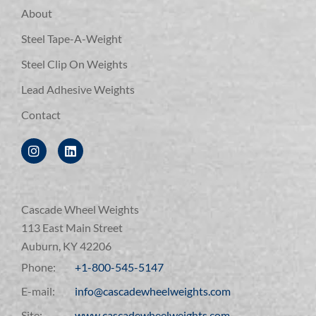
About
Steel Tape-A-Weight
Steel Clip On Weights
Lead Adhesive Weights
Contact
Cascade Wheel Weights
113 East Main Street
Auburn, KY 42206
Phone:
+1-800-545-5147
E-mail:
info@cascadewheelweights.com
Site:
www.cascadewheelweights.com