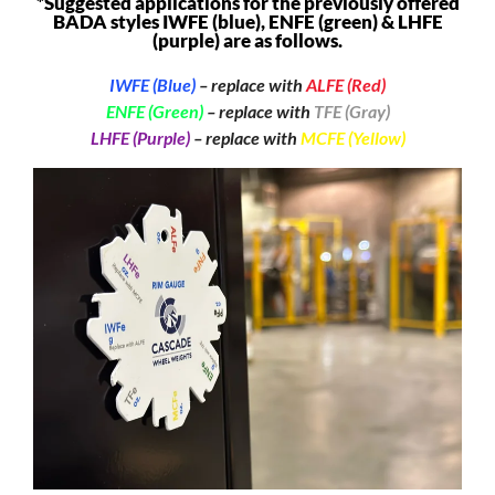
*Suggested applications for the previously offered
BADA styles IWFE (blue), ENFE (green) & LHFE
(purple) are as follows.
IWFE (Blue)
– replace with
ALFE (Red)
ENFE (Green)
– replace with
TFE (Gray)
LHFE (Purple)
– replace with
MCFE (Yellow)