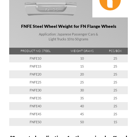
FNFE Steel Wheel Weight for FN Flange Wheels
Application: Japanese Passenger Cars &
Light Trucks 10 to 50 grams
PRODUCT NO. STEEL
WEIGHT GRAMS
PCS/BOX
FNFE10
10
25
FNFE15
15
25
FNFE20
20
25
FNFE25
25
25
FNFE30
30
25
FNFE35
35
25
FNFE40
40
25
FNFE45
45
25
FNFE50
50
15