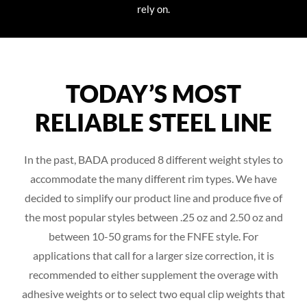
rely on.
TODAY’S MOST
RELIABLE STEEL LINE
In the past, BADA produced 8 different weight styles to
accommodate the many different rim types. We have
decided to simplify our product line and produce five of
the most popular styles between .25 oz and 2.50 oz and
between 10-50 grams for the FNFE style. For
applications that call for a larger size correction, it is
recommended to either supplement the overage with
adhesive weights or to select two equal clip weights that