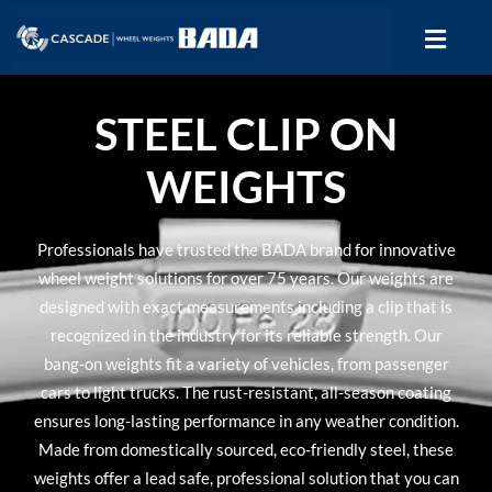
STEEL CLIP ON
WEIGHTS
Professionals have trusted the BADA brand for innovative
wheel weight solutions for over 75 years. Our weights are
designed with exact measurements including a clip that is
recognized in the industry for its reliable strength. Our
bang-on weights fit a variety of vehicles, from passenger
cars to light trucks. The rust-resistant, all-season coating
ensures long-lasting performance in any weather condition.
Made from domestically sourced, eco-friendly steel, these
weights offer a lead safe, professional solution that you can