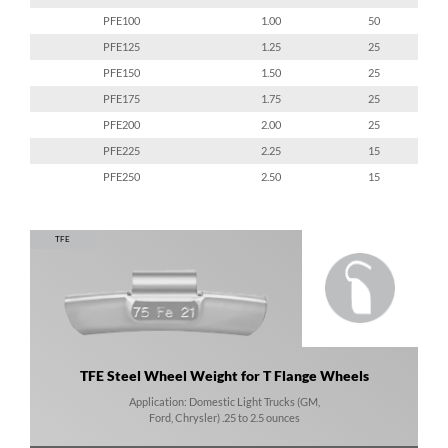
PFE100
1.00
50
PFE125
1.25
25
PFE150
1.50
25
PFE175
1.75
25
PFE200
2.00
25
PFE225
2.25
15
PFE250
2.50
15
TFE
TFE Steel Wheel Weight for T Flange Wheels
Application: Domestic Light Trucks (GM,
Ford, Chrysler) .25 to 2.5 ounces