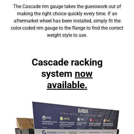
The Cascade rim gauge takes the guesswork out of
making the right choice quickly every time. If an
aftermarket wheel has been installed, simply fit the
color-coded rim gauge to the flange to find the correct
weight style to use.
Cascade racking
system
now
available.