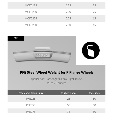
MCFE175
1.75
25
MCFE200
2.00
25
MCFE225
2.25
15
MCFE250
2.50
15
PFE
PFE Steel Wheel Weight for P Flange Wheels
Application: Passenger Cars & Light Trucks
.25 to 2.5 ounces
PRODUCT NO. STEEL
WEIGHT OZ.
PCS/BOX
PFE025
.25
50
PFE050
.50
50
PFE075
.75
50