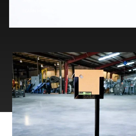
LEARN MORE