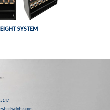
EIGHT SYSTEM
hts
-5147
ewheelweights.com