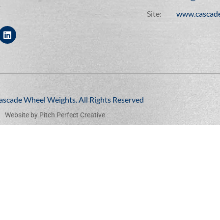
t
Site:
www.cascad
ascade Wheel Weights. All Rights Reserved
Website by
Pitch Perfect Creative