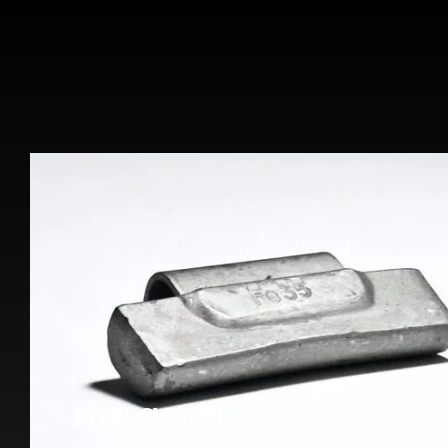
STEEL CLIP ON
Steel Clip-On Wheel Weights – Now available!