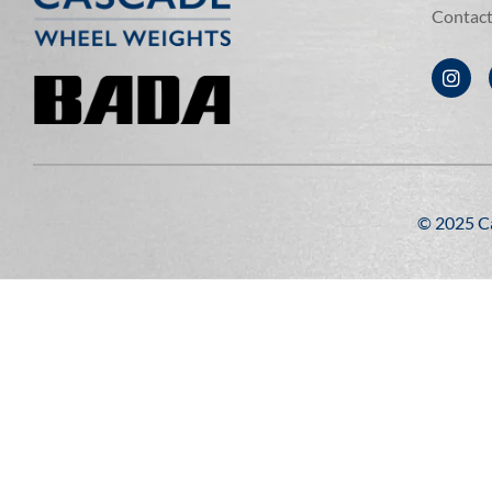
Contac
©️ 2025 C