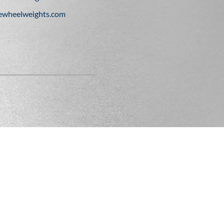
ewheelweights.com