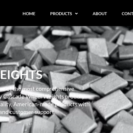
HOME
PRODUCTS
ABOUT
CONT
EIGHTS
ne of the most comprehensive
day Cascade Wheel Weights proudly
quality, American-made products with
 and customer support.