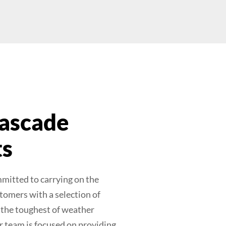
ascade
ts
mitted to carrying on the
tomers with a selection of
n the toughest of weather
r team is focused on providing