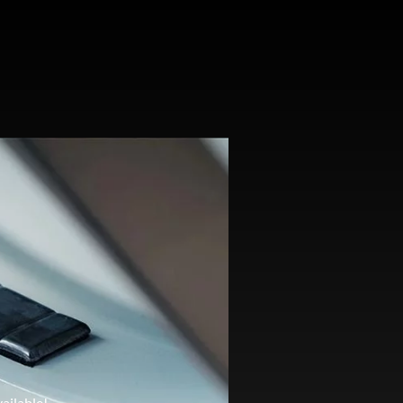
ailable!