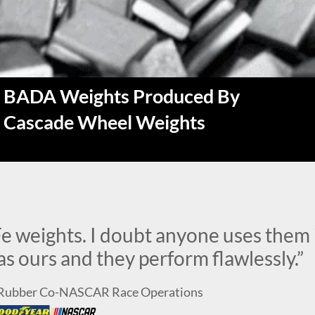
BADA Weights Produced By
Cascade Wheel Weights
e weights. I doubt anyone uses them 
s ours and they perform flawlessly.”
d Rubber Co-NASCAR Race Operations