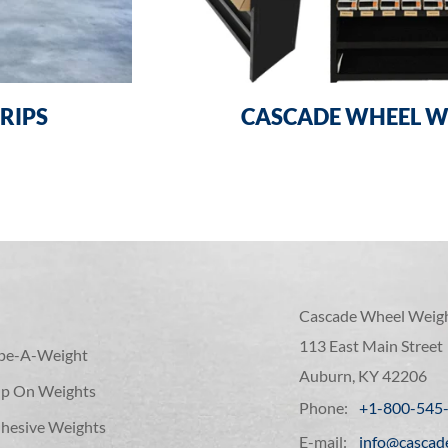
RIPS
CASCADE WHEEL W
Cascade Wheel Weig
113 East Main Street
ape-A-Weight
Auburn, KY 42206
lip On Weights
Phone:
+1-800-545
hesive Weights
E-mail:
info@cascad