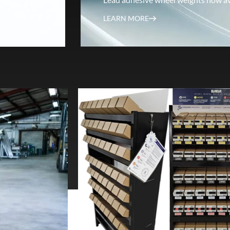
LEARN MORE