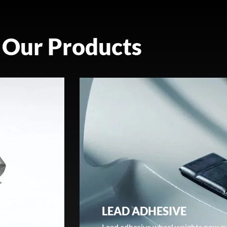
Our Products
LEAD ADHESIVE
Lead adhesive wheel weights now av