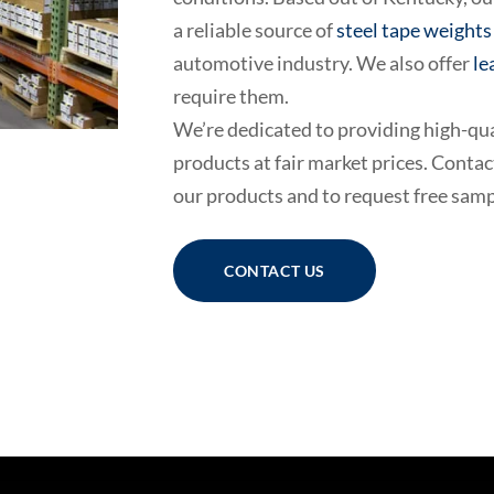
a reliable source of
steel tape weights
automotive industry. We also offer
le
require them.
We’re dedicated to providing high-qu
products at fair market prices. Conta
our products and to request free samp
CONTACT US