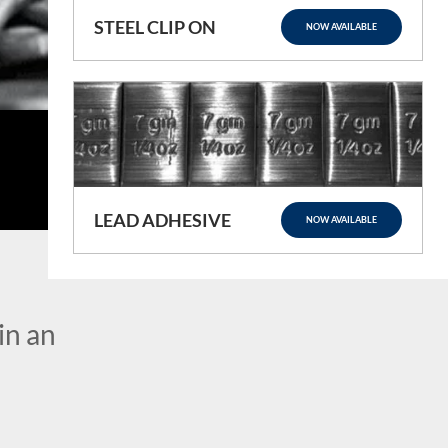
STEEL CLIP ON
NOW AVAILABLE
LEAD ADHESIVE
NOW AVAILABLE
in an