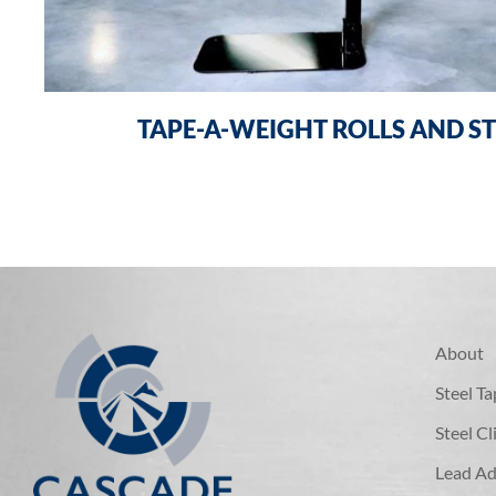
TAPE-A-WEIGHT ROLLS AND ST
About
Steel T
Steel C
Lead Ad