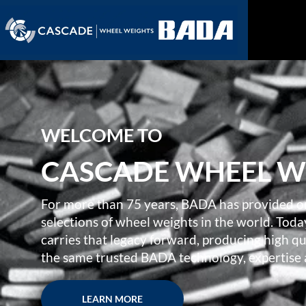
WELCOME TO
CASCADE WHEEL W
For more than 75 years, BADA has provided o
selections of wheel weights in the world. To
carries that legacy forward, producing high 
the same trusted BADA technology, expertise
LEARN MORE