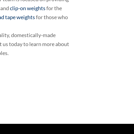
and
clip-on weights
for the
ad tape weights
for those who
ality, domestically-made
ct us today to learn more about
les.