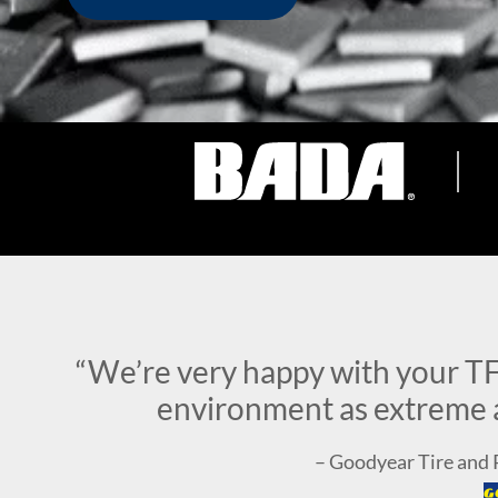
“We’re very happy with your TF
environment as extreme a
– Goodyear Tire an