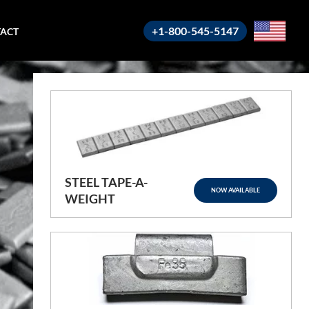
+1-800-545-5147
ACT
STEEL TAPE-A-
NOW AVAILABLE
WEIGHT