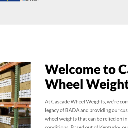
Welcome to C
Wheel Weigh
At Cascade Wheel Weights, we’re com
legacy of BADA and providing our cus
wheel weights that can be relied on i
conditions. Based out of Kentucky, ou