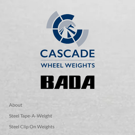
About
Steel Tape-A-Weight
Steel Clip On Weights