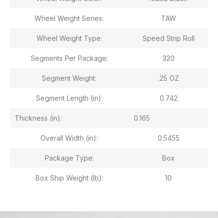
Wheel Weight Series:
TAW
Wheel Weight Type:
Speed Strip Roll
Segments Per Package:
320
Segment Weight:
.25 OZ
Segment Length (in):
0.742
Thickness (in):
0.165
Overall Width (in):
0.5455
Package Type:
Box
Box Ship Weight (lb):
10