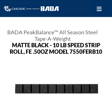
BADA PeakBalance™ All Season Steel
Tape-A-Weight
MATTE BLACK - 10 LB SPEED STRIP
ROLL, FE .50OZ MODEL 7550FERB10