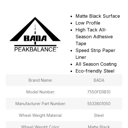
Matte Black Surface
Low Profile
High Tack All-
Season Adhesive
Tape
Speed Strip Paper
Liner
All Season Coating
Eco-friendly Steel
Brand Name:
BADA
Model Number:
7550FERB10
Manufacturer Part Number:
5533801050
Wheel Weight Material:
Steel
Wheel Weight Color:
Matte Black