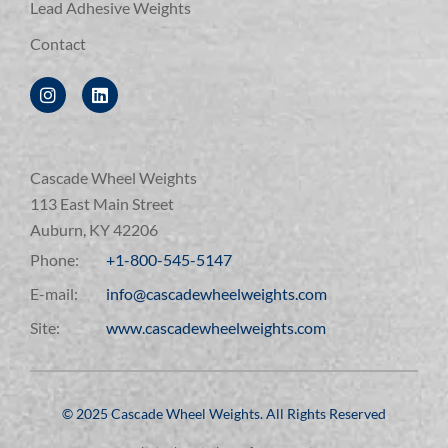
Lead Adhesive Weights
Contact
Cascade Wheel Weights
113 East Main Street
Auburn, KY 42206
Phone:
+1-800-545-5147
E-mail:
info@cascadewheelweights.com
Site:
www.cascadewheelweights.com
©️ 2025 Cascade Wheel Weights. All Rights Reserved