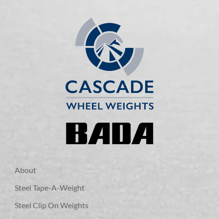
About
Steel Tape-A-Weight
Steel Clip On Weights