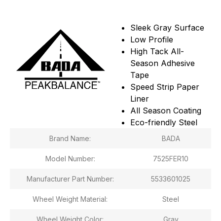
Sleek Gray Surface
Low Profile
High Tack All-
Season Adhesive
Tape
Speed Strip Paper
Liner
All Season Coating
Eco-friendly Steel
Brand Name:
BADA
Model Number:
7525FER10
Manufacturer Part Number:
5533601025
Wheel Weight Material:
Steel
Wheel Weight Color:
Gray