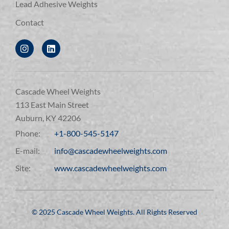
Lead Adhesive Weights
Contact
Cascade Wheel Weights
113 East Main Street
Auburn, KY 42206
Phone:
+1-800-545-5147
E-mail:
info@cascadewheelweights.com
Site:
www.cascadewheelweights.com
©️ 2025 Cascade Wheel Weights. All Rights Reserved