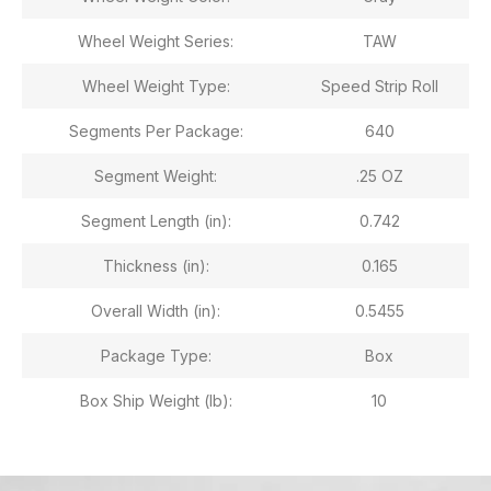
Wheel Weight Series:
TAW
Wheel Weight Type:
Speed Strip Roll
Segments Per Package:
640
Segment Weight:
.25 OZ
Segment Length (in):
0.742
Thickness (in):
0.165
Overall Width (in):
0.5455
Package Type:
Box
Box Ship Weight (lb):
10