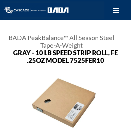
BADA PeakBalance™ All Season Steel
Tape-A-Weight
GRAY - 10 LB SPEED STRIP ROLL, FE
.25OZ MODEL 7525FER10