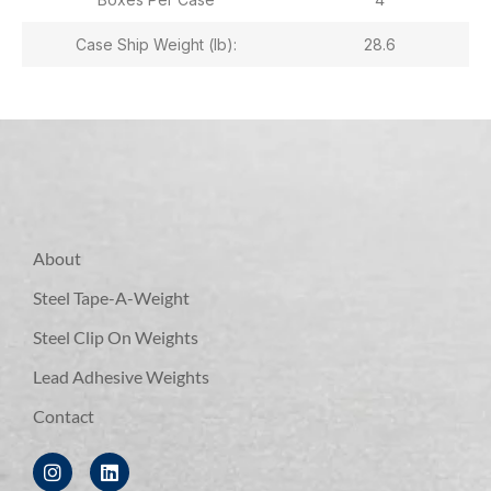
Case Ship Weight (lb):
28.6
About
Steel Tape-A-Weight
Steel Clip On Weights
Lead Adhesive Weights
Contact