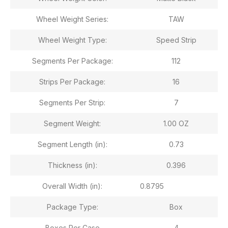
Wheel Weight Series:
TAW
Wheel Weight Type:
Speed Strip
Segments Per Package:
112
Strips Per Package:
16
Segments Per Strip:
7
Segment Weight:
1.00 OZ
Segment Length (in):
0.73
Thickness (in):
0.396
Overall Width (in):
0.8795
Package Type:
Box
Boxes Per Case
4