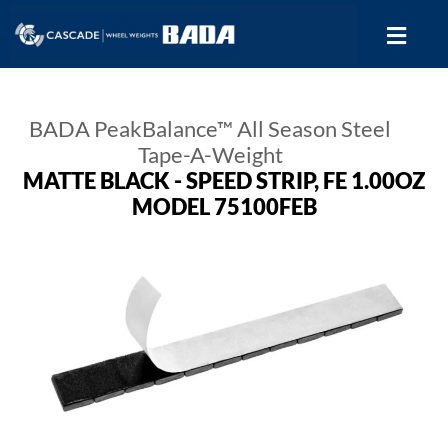
BADA PeakBalance™ All Season Steel
Tape-A-Weight
MATTE BLACK - SPEED STRIP, FE 1.00OZ
MODEL 75100FEB