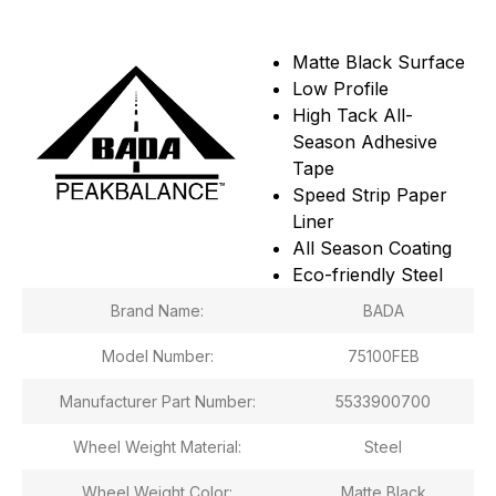
Matte Black Surface
Low Profile
High Tack All-
Season Adhesive
Tape
Speed Strip Paper
Liner
All Season Coating
Eco-friendly Steel
Brand Name:
BADA
Model Number:
75100FEB
Manufacturer Part Number:
5533900700
Wheel Weight Material:
Steel
Wheel Weight Color:
Matte Black